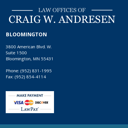
BLOOMINGTON
3800 American Blvd. W.
Suite 1500
Bloomington, MN 55431
Phone: (952) 831-1995
Fax: (952) 854-4114