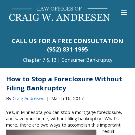
M
CALL US FOR A FREE CONSULTATION
(952) 831-1995
Chapter 7 & 13 | Consumer Bankruptcy
How to Stop a Foreclosure Without
Filing Bankruptcy
By
Craig Andresen
|
March 16, 2017
Yes, in Minnesota you can stop a mortgage foreclosure,
and save your home, without filing bankruptcy. What’s
more, there are two ways to accomplish this important
result.