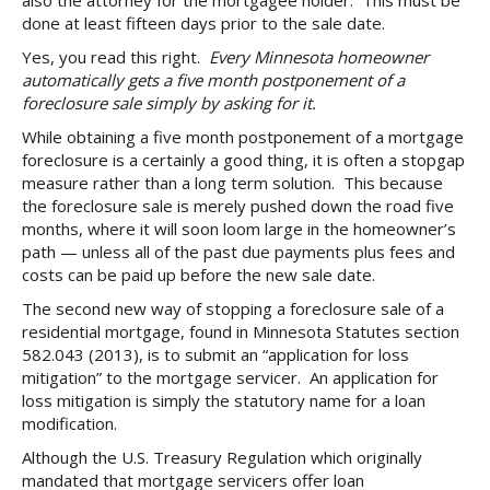
also the attorney for the mortgagee holder. This must be
done at least fifteen days prior to the sale date.
Yes, you read this right.
Every Minnesota homeowner
automatically gets a five month postponement of a
foreclosure sale simply by asking for it.
While obtaining a five month postponement of a mortgage
foreclosure is a certainly a good thing, it is often a stopgap
measure rather than a long term solution. This because
the foreclosure sale is merely pushed down the road five
months, where it will soon loom large in the homeowner’s
path — unless all of the past due payments plus fees and
costs can be paid up before the new sale date.
The second new way of stopping a foreclosure sale of a
residential mortgage, found in Minnesota Statutes section
582.043 (2013), is to submit an “application for loss
mitigation” to the mortgage servicer. An application for
loss mitigation is simply the statutory name for a loan
modification.
Although the U.S. Treasury Regulation which originally
mandated that mortgage servicers offer loan