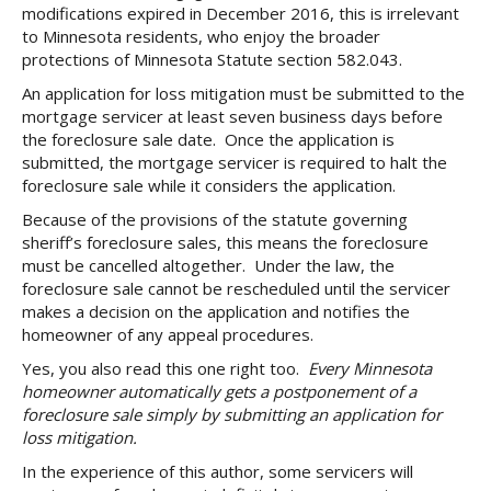
modifications expired in December 2016, this is irrelevant
to Minnesota residents, who enjoy the broader
protections of Minnesota Statute section 582.043.
An application for loss mitigation must be submitted to the
mortgage servicer at least seven business days before
the foreclosure sale date. Once the application is
submitted, the mortgage servicer is required to halt the
foreclosure sale while it considers the application.
Because of the provisions of the statute governing
sheriff’s foreclosure sales, this means the foreclosure
must be cancelled altogether. Under the law, the
foreclosure sale cannot be rescheduled until the servicer
makes a decision on the application and notifies the
homeowner of any appeal procedures.
Yes, you also read this one right too.
Every Minnesota
homeowner automatically gets a postponement of a
foreclosure sale simply by submitting an application for
loss mitigation.
In the experience of this author, some servicers will