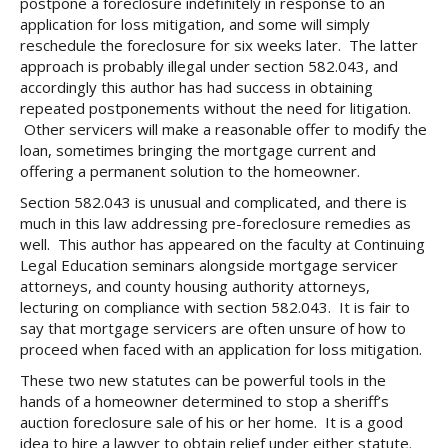
postpone a foreclosure indefinitely in response to an
application for loss mitigation, and some will simply
reschedule the foreclosure for six weeks later. The latter
approach is probably illegal under section 582.043, and
accordingly this author has had success in obtaining
repeated postponements without the need for litigation.
Other servicers will make a reasonable offer to modify the
loan, sometimes bringing the mortgage current and
offering a permanent solution to the homeowner.
Section 582.043 is unusual and complicated, and there is
much in this law addressing pre-foreclosure remedies as
well. This author has appeared on the faculty at Continuing
Legal Education seminars alongside mortgage servicer
attorneys, and county housing authority attorneys,
lecturing on compliance with section 582.043. It is fair to
say that mortgage servicers are often unsure of how to
proceed when faced with an application for loss mitigation.
These two new statutes can be powerful tools in the
hands of a homeowner determined to stop a sheriff’s
auction foreclosure sale of his or her home. It is a good
idea to hire a lawyer to obtain relief under either statute.