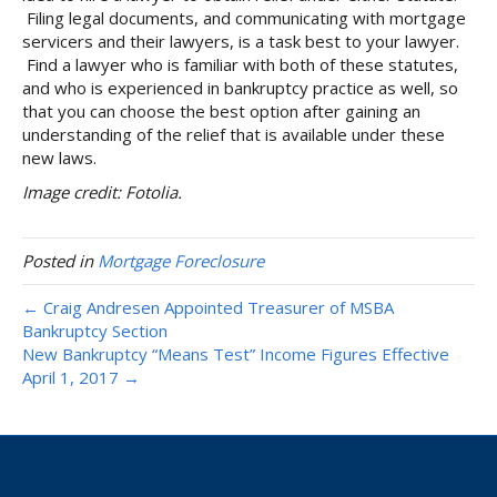
Filing legal documents, and communicating with mortgage
servicers and their lawyers, is a task best to your lawyer.
Find a lawyer who is familiar with both of these statutes,
and who is experienced in bankruptcy practice as well, so
that you can choose the best option after gaining an
understanding of the relief that is available under these
new laws.
Image credit: Fotolia.
Posted in
Mortgage Foreclosure
← Craig Andresen Appointed Treasurer of MSBA
Bankruptcy Section
New Bankruptcy “Means Test” Income Figures Effective
April 1, 2017 →