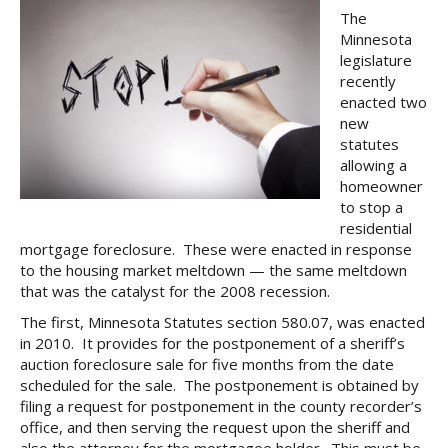
The
Minnesota
legislature
recently
enacted two
new
statutes
allowing a
homeowner
to stop a
residential
mortgage foreclosure. These were enacted in response
to the housing market meltdown — the same meltdown
that was the catalyst for the 2008 recession.
The first, Minnesota Statutes section 580.07, was enacted
in 2010. It provides for the postponement of a sheriff’s
auction foreclosure sale for five months from the date
scheduled for the sale. The postponement is obtained by
filing a request for postponement in the county recorder’s
office, and then serving the request upon the sheriff and