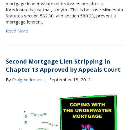
mortgage lender whatever its losses are after a
foreclosure is just that, a myth. This is because Minnesota
Statutes section 582.30, and section 580.23, prevent a
mortgage lender…
Read More
Second Mortgage Lien Stripping in
Chapter 13 Approved by Appeals Court
By
Craig Andresen
|
September 18, 2011