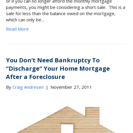
or if you can no longer afford the monthly mortgage
payments, you might be considering a short sale. This is a
sale for less than the balance owed on the mortgage,
which can only be…
Read More
You Don’t Need Bankruptcy To
“Discharge” Your Home Mortgage
After a Foreclosure
By
Craig Andresen
|
November 27, 2011