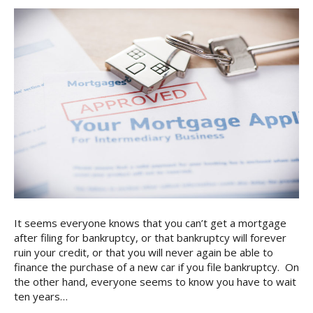
It seems everyone knows that you can’t get a mortgage
after filing for bankruptcy, or that bankruptcy will forever
ruin your credit, or that you will never again be able to
finance the purchase of a new car if you file bankruptcy. On
the other hand, everyone seems to know you have to wait
ten years…