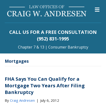
M
CALL US FOR A FREE CONSULTATION
(952) 831-1995
Chapter 7 & 13 | Consumer Bankruptcy
Mortgages
FHA Says You Can Qualify for a
Mortgage Two Years After Filing
Bankruptcy
By
Craig Andresen
|
July 6, 2012