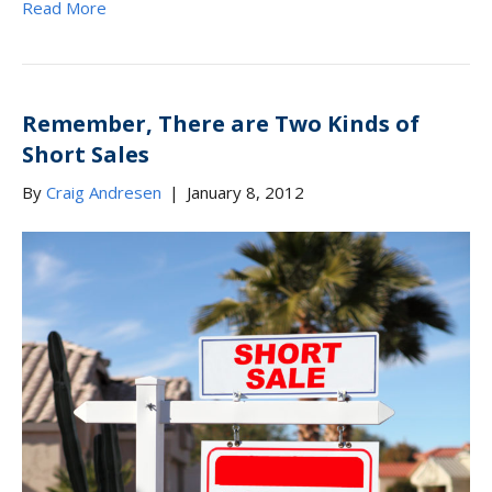
Read More
Remember, There are Two Kinds of
Short Sales
By
Craig Andresen
|
January 8, 2012