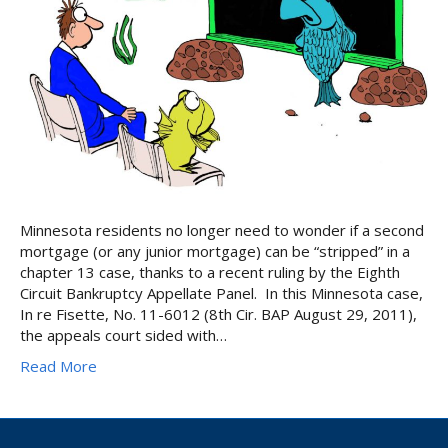
Minnesota residents no longer need to wonder if a second
mortgage (or any junior mortgage) can be “stripped” in a
chapter 13 case, thanks to a recent ruling by the Eighth
Circuit Bankruptcy Appellate Panel. In this Minnesota case,
In re Fisette, No. 11-6012 (8th Cir. BAP August 29, 2011),
the appeals court sided with…
Read More