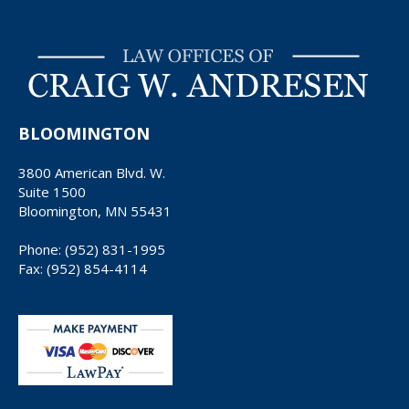
BLOOMINGTON
3800 American Blvd. W.
Suite 1500
Bloomington, MN 55431
Phone: (952) 831-1995
Fax: (952) 854-4114