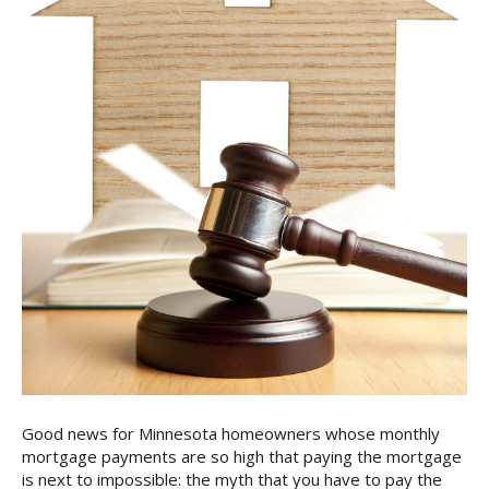
Good news for Minnesota homeowners whose monthly
mortgage payments are so high that paying the mortgage
is next to impossible: the myth that you have to pay the