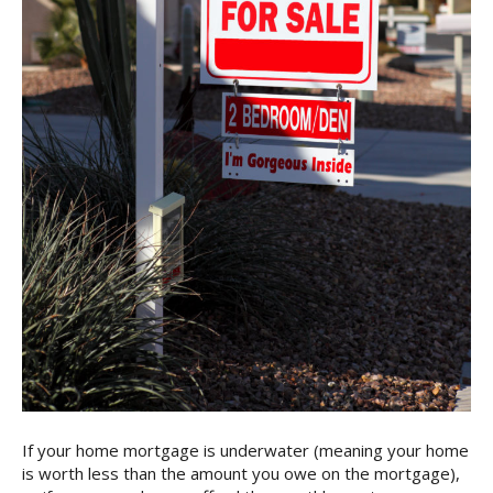
If your home mortgage is underwater (meaning your home
is worth less than the amount you owe on the mortgage),