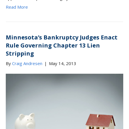
Read More
Minnesota’s Bankruptcy Judges Enact
Rule Governing Chapter 13 Lien
Stripping
By
Craig Andresen
|
May 14, 2013