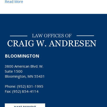
Read More
BLOOMINGTON
3800 American Blvd. W.
Suite 1500
Bloomington, MN 55431
Phone: (952) 831-1995
Fax: (952) 854-4114