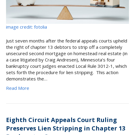
image credit: fotolia
Just seven months after the federal appeals courts upheld
the right of chapter 13 debtors to strip off a completely
unsecured second mortgage on homestead real estate (in
a case litigated by Craig Andresen), Minnesota’s four
bankruptcy court judges enacted Local Rule 3012-1, which
sets forth the procedure for lien stripping. This action
demonstrates the…
Read More
Eighth Circuit Appeals Court Ruling
Preserves Lien Stripping in Chapter 13