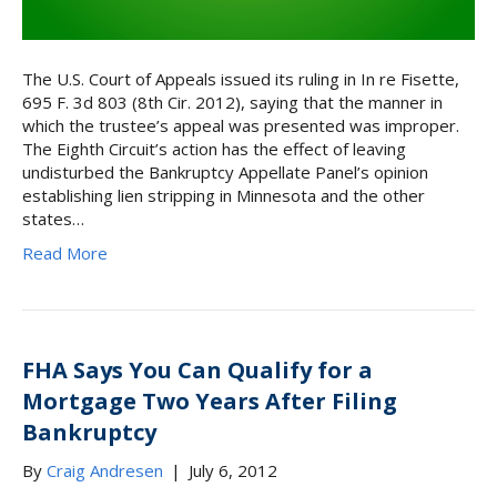
The U.S. Court of Appeals issued its ruling in In re Fisette,
695 F. 3d 803 (8th Cir. 2012), saying that the manner in
which the trustee’s appeal was presented was improper.
The Eighth Circuit’s action has the effect of leaving
undisturbed the Bankruptcy Appellate Panel’s opinion
establishing lien stripping in Minnesota and the other
states…
Read More
FHA Says You Can Qualify for a
Mortgage Two Years After Filing
Bankruptcy
By
Craig Andresen
|
July 6, 2012