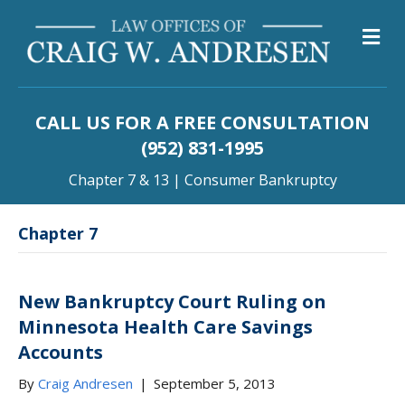
M
CALL US FOR A FREE CONSULTATION
(952) 831-1995
Chapter 7 & 13 | Consumer Bankruptcy
Chapter 7
New Bankruptcy Court Ruling on
Minnesota Health Care Savings
Accounts
By
Craig Andresen
|
September 5, 2013