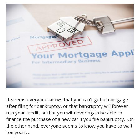
It seems everyone knows that you can’t get a mortgage
after filing for bankruptcy, or that bankruptcy will forever
ruin your credit, or that you will never again be able to
finance the purchase of a new car if you file bankruptcy. On
the other hand, everyone seems to know you have to wait
ten years…