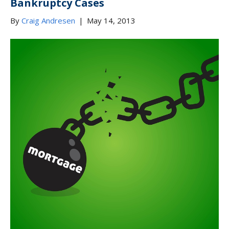
Bankruptcy Cases
By
Craig Andresen
|
May 14, 2013