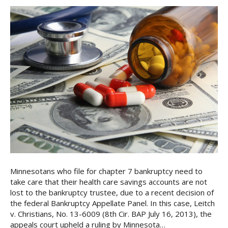
Minnesotans who file for chapter 7 bankruptcy need to
take care that their health care savings accounts are not
lost to the bankruptcy trustee, due to a recent decision of
the federal Bankruptcy Appellate Panel. In this case, Leitch
v. Christians, No. 13-6009 (8th Cir. BAP July 16, 2013), the
appeals court upheld a ruling by Minnesota…